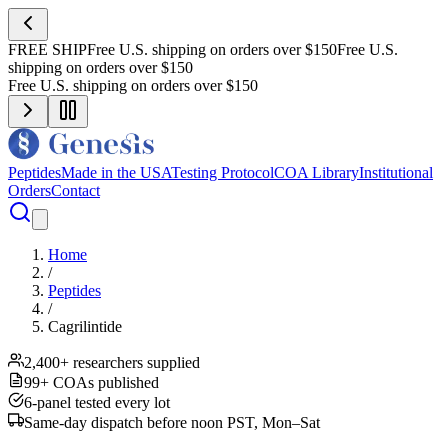
FREE SHIP
Free U.S. shipping on orders over $150
Free U.S.
shipping on orders over $150
Free U.S. shipping on orders over $150
Peptides
Made in the USA
Testing Protocol
COA Library
Institutional
Orders
Contact
Home
/
Peptides
/
Cagrilintide
2,400+ researchers supplied
99+ COAs published
6-panel tested every lot
Same-day dispatch before noon PST, Mon–Sat