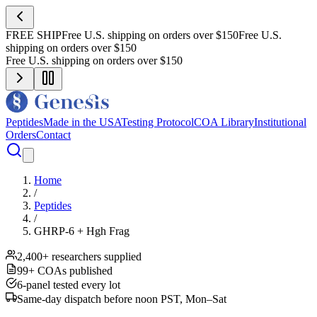
FREE SHIP
Free U.S. shipping on orders over $150
Free U.S.
shipping on orders over $150
Free U.S. shipping on orders over $150
Peptides
Made in the USA
Testing Protocol
COA Library
Institutional
Orders
Contact
Home
/
Peptides
/
GHRP-6 + Hgh Frag
2,400+ researchers supplied
99+ COAs published
6-panel tested every lot
Same-day dispatch before noon PST, Mon–Sat