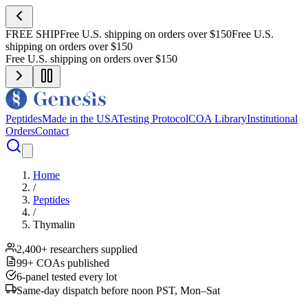
FREE SHIP
Free U.S. shipping on orders over $150
Free U.S.
shipping on orders over $150
Free U.S. shipping on orders over $150
Peptides
Made in the USA
Testing Protocol
COA Library
Institutional
Orders
Contact
Home
/
Peptides
/
Thymalin
2,400+ researchers supplied
99+ COAs published
6-panel tested every lot
Same-day dispatch before noon PST, Mon–Sat