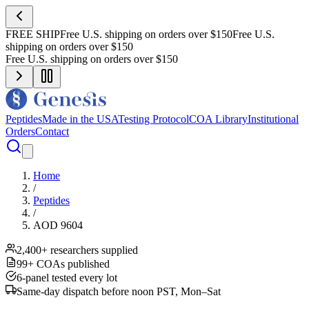
FREE SHIP
Free U.S. shipping on orders over $150
Free U.S.
shipping on orders over $150
Free U.S. shipping on orders over $150
Peptides
Made in the USA
Testing Protocol
COA Library
Institutional
Orders
Contact
Home
/
Peptides
/
AOD 9604
2,400+ researchers supplied
99+ COAs published
6-panel tested every lot
Same-day dispatch before noon PST, Mon–Sat