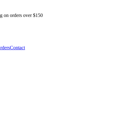
ng on orders over $150
Orders
Contact