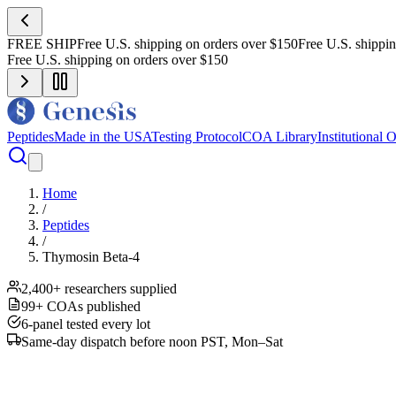
FREE SHIP
Free U.S. shipping on orders over $150
Free U.S. shippi
Free U.S. shipping on orders over $150
Peptides
Made in the USA
Testing Protocol
COA Library
Institutional 
Home
/
Peptides
/
Thymosin Beta-4
2,400+ researchers supplied
99+ COAs published
6-panel tested every lot
Same-day dispatch before noon PST, Mon–Sat