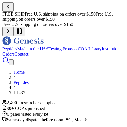
FREE SHIP
Free U.S. shipping on orders over $150
Free U.S.
shipping on orders over $150
Free U.S. shipping on orders over $150
Peptides
Made in the USA
Testing Protocol
COA Library
Institutional
Orders
Contact
Home
/
Peptides
/
LL-37
2,400+ researchers supplied
99+ COAs published
6-panel tested every lot
Same-day dispatch before noon PST, Mon–Sat