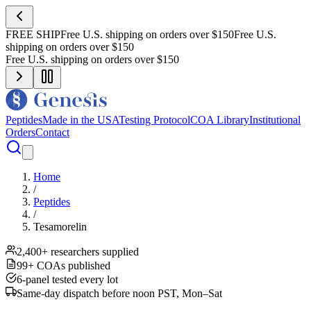
FREE SHIP
Free U.S. shipping on orders over $150
Free U.S.
shipping on orders over $150
Free U.S. shipping on orders over $150
Peptides
Made in the USA
Testing Protocol
COA Library
Institutional
Orders
Contact
Home
/
Peptides
/
Tesamorelin
2,400+ researchers supplied
99+ COAs published
6-panel tested every lot
Same-day dispatch before noon PST, Mon–Sat